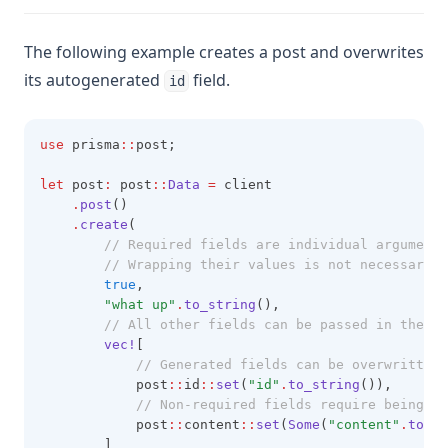
The following example creates a post and overwrites
its autogenerated
field.
id
use
 prisma
::
post;
let
 post
:
 post
::
Data
=
 client
.
post
()
.
create
(
        // Required fields are individual arguments
        // Wrapping their values is not necessary.
true
,
"what up"
.
to_string
(),
        // All other fields can be passed in the la
vec!
[
            // Generated fields can be overwritten 
            post
::
id
::
set
(
"id"
.
to_string
()),
            // Non-required fields require being wr
            post
::
content
::
set
(
Some
(
"content"
.
to_st
        ]