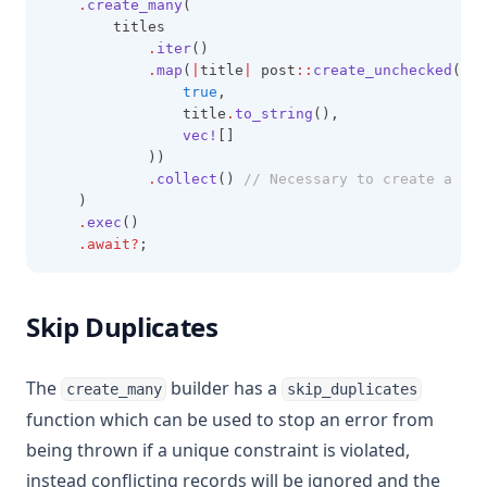
.
create_many
(
        titles
.
iter
()
.
map
(
|
title
|
 post
::
create_unchecked
(
true
,
                title
.
to_string
(),
vec!
[]
            ))
.
collect
()
 // Necessary to create a Vec
    )
.
exec
()
.await?
;
Skip Duplicates
The
builder has a
create_many
skip_duplicates
function which can be used to stop an error from
being thrown if a unique constraint is violated,
instead conflicting records will be ignored and the