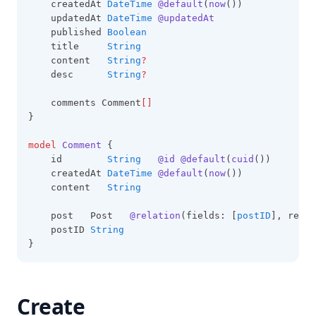
    createdAt 
DateTime
@default
(
now
())
    updatedAt 
DateTime
@updatedAt
    published 
Boolean
    title     
String
    content   
String
?
    desc      
String
?
    comments Comment
[]
}
model
Comment
 {
    id        
String
@id
@default
(
cuid
())
    createdAt 
DateTime
@default
(
now
())
    content   
String
    post   Post   
@relation
(fields: [
postID
], refer
    postID 
String
}
Create