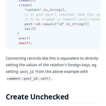
.
comment
()
.
create
(
"content"
.
to_string
(),
        // If post wasn't required, then this would
        // to be wrapped in comment::post::connect(
        post
::
id
::
equals
(
"id"
.
to_string
())
vec!
[]
    )
.
exec
()
.await?
;
Connecting records like this is equivalent to directly
setting the values of the relation's foreign keys, eg.
setting
from the above example with
post_id
.
comment::post_id::set()
Create Unchecked