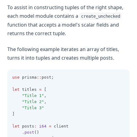
To assist in constructing tuples of the right shape,
each model module contains a
create_unchecked
function that accepts a model's scalar fields and
returns the correct tuple.
The following example iterates an array of titles,
turns it into tuples and creates multiple posts.
use
 prisma
::
post;
let
 titles 
=
 [
"Title 1"
,
"Title 2"
,
"Title 3"
]
let
 posts
:
i64
=
 client
.
post
()