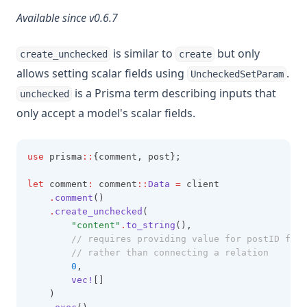
Available since v0.6.7
is similar to
but only
create_unchecked
create
allows setting scalar fields using
.
UncheckedSetParam
is a Prisma term describing inputs that
unchecked
only accept a model's scalar fields.
use
 prisma
::
{comment, post};
let
 comment
:
 comment
::
Data
=
 client
.
comment
()
.
create_unchecked
(
"content"
.
to_string
(),
		// requires providing value for postID for
		// rather than connecting a relation
0
,
vec!
[]
    )