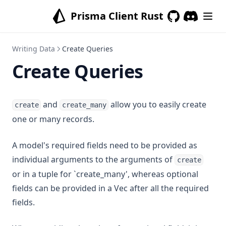
Prisma Client Rust
GitHub
(opens in a new
Writing Data
Create Queries
Create Queries
and
allow you to easily create
create
create_many
one or many records.
A model's required fields need to be provided as
individual arguments to the arguments of
create
or in a tuple for `create_many', whereas optional
fields can be provided in a Vec after all the required
fields.