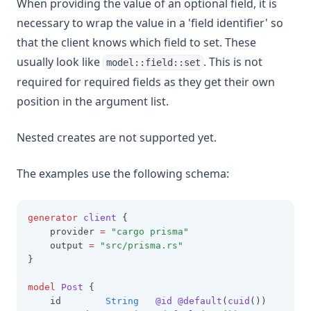
When providing the value of an optional field, it is
necessary to wrap the value in a 'field identifier' so
that the client knows which field to set. These
usually look like
. This is not
model::field::set
required for required fields as they get their own
position in the argument list.
Nested creates are not supported yet.
The examples use the following schema:
generator
client
 {
    provider 
=
"cargo
prisma"
    output 
=
"src/prisma.rs"
}
model
Post
 {
    id        
String
@id
@default
(
cuid
())