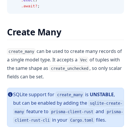
.
exec
()
.await?
;
Create Many
can be used to create many records of
create_many
a single model type. It accepts a
of tuples with
Vec
the same shape as
, so only scalar
create_unchecked
fields can be set.
SQLite support for
is
UNSTABLE
,
create_many
but can be enabled by adding the
sqlite-create-
feature to
and
many
prisma-client-rust
prisma-
in your
files.
client-rust-cli
Cargo.toml