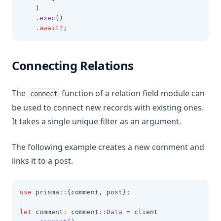
    )
.
exec
()
.await?
;
Connecting Relations
The
function of a relation field module can
connect
be used to connect new records with existing ones.
It takes a single unique filter as an argument.
The following example creates a new comment and
links it to a post.
use
 prisma
::
{comment, post};
let
 comment
:
 comment
::
Data
=
 client