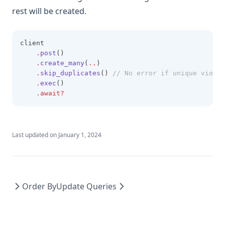
rest will be created.
client
.
post
()
.
create_many
(
..
)
.
skip_duplicates
()
 // No error if unique violat
.
exec
()
.await?
Last updated on
January 1, 2024
Order By
Update Queries